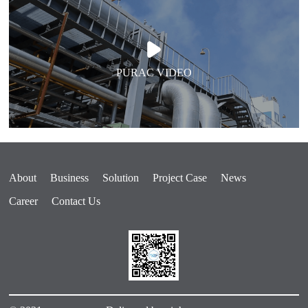
PURAC VIDEO
About
Business
Solution
Project Case
News
Career
Contact Us