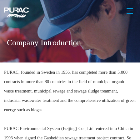
Company Introduction
PURAC, founded in Sweden in 1956, has completed more than 5,000
contracts in more than 80 countries in the field of municipal organic
waste treatment, municipal sewage and sewage sludge treatment,
industrial wastewater treatment and the comprehensive utilization of green
energy such as biogas.
PURAC Environmental System (Beijing) Co., Ltd. entered into China in
1993 when signed the Gaobeidian sewage treatment project contract. So