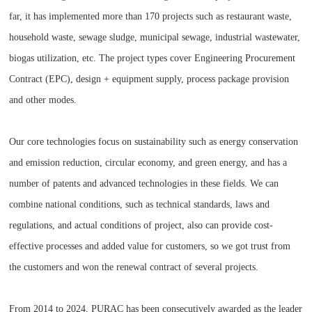
far, it has implemented more than 170 projects such as restaurant waste,
household waste, sewage sludge, municipal sewage, industrial wastewater,
biogas utilization, etc. The project types cover Engineering Procurement
Contract (EPC), design + equipment supply, process package provision
and other modes.
Our core technologies focus on sustainability such as energy conservation
and emission reduction, circular economy, and green energy, and has a
number of patents and advanced technologies in these fields. We can
combine national conditions, such as technical standards, laws and
regulations, and actual conditions of project, also can provide cost-
effective processes and added value for customers, so we got trust from
the customers and won the renewal contract of several projects.
From 2014 to 2024, PURAC has been consecutively awarded as the leader