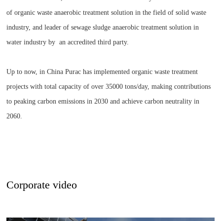
of organic waste anaerobic treatment solution in the field of solid waste
industry, and leader of sewage sludge anaerobic treatment solution in
water industry by an accredited third party.
Up to now, in China Purac has implemented organic waste treatment
projects with total capacity of over 35000 tons/day, making contributions
to peaking carbon emissions in 2030 and achieve carbon neutrality in
2060.
Corporate video